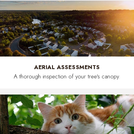
AERIAL ASSESSMENTS
A thorough inspection of your tree's canopy.