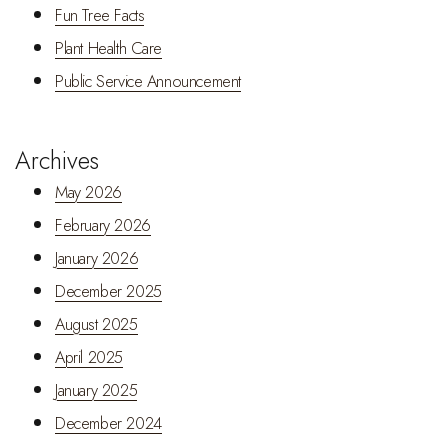
Fun Tree Facts
Plant Health Care
Public Service Announcement
Archives
May 2026
February 2026
January 2026
December 2025
August 2025
April 2025
January 2025
December 2024