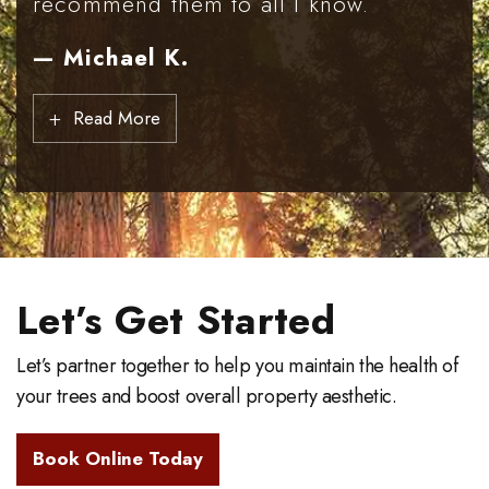
recommend them to all I know.
— Michael K.
+
Read More
Let’s Get Started
Let’s partner together to help you maintain the health of
your trees and boost overall property aesthetic.
Book Online Today