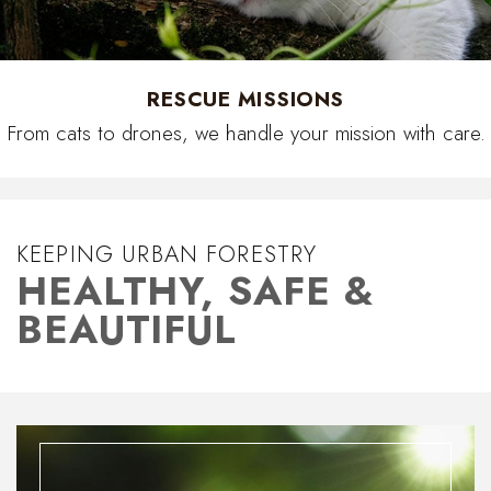
RESCUE MISSIONS
From cats to drones, we handle your mission with care.
KEEPING URBAN FORESTRY
HEALTHY, SAFE &
BEAUTIFUL