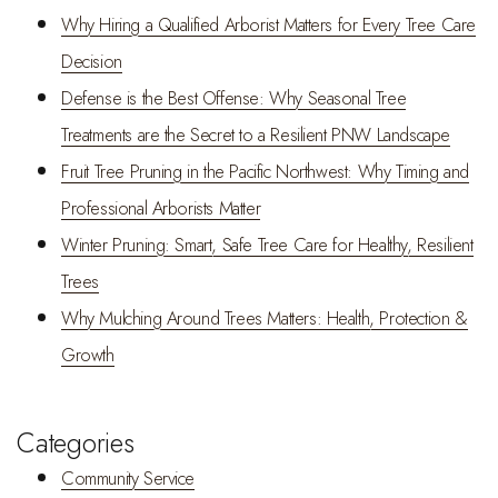
Why Hiring a Qualified Arborist Matters for Every Tree Care
Decision
Defense is the Best Offense: Why Seasonal Tree
Treatments are the Secret to a Resilient PNW Landscape
Fruit Tree Pruning in the Pacific Northwest: Why Timing and
Professional Arborists Matter
Winter Pruning: Smart, Safe Tree Care for Healthy, Resilient
Trees
Why Mulching Around Trees Matters: Health, Protection &
Growth
Categories
Community Service