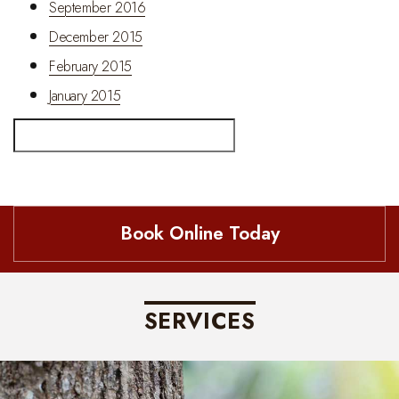
September 2016
December 2015
February 2015
January 2015
Search
Book Online Today
SERVICES