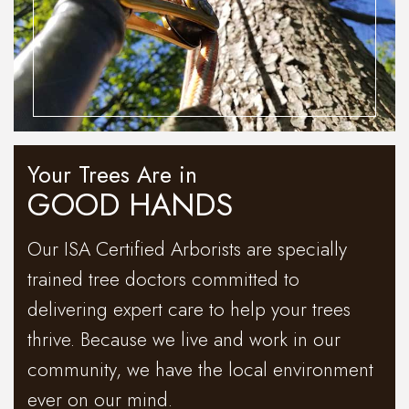
Your Trees Are in
GOOD HANDS
Our ISA Certified Arborists are specially
trained tree doctors committed to
delivering expert care to help your trees
thrive. Because we live and work in our
community, we have the local environment
ever on our mind.