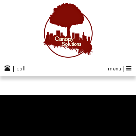
| call
menu |