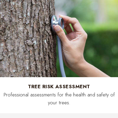
TREE RISK ASSESSMENT
Professional assessments for the health and safety of
your trees.