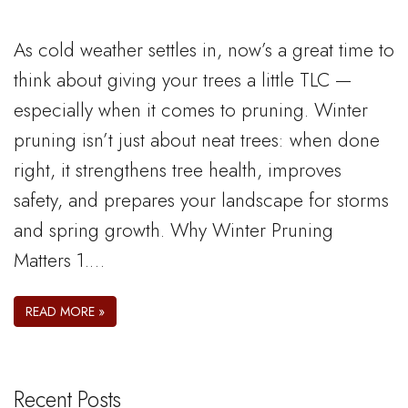
As cold weather settles in, now’s a great time to
think about giving your trees a little TLC —
especially when it comes to pruning. Winter
pruning isn’t just about neat trees: when done
right, it strengthens tree health, improves
safety, and prepares your landscape for storms
and spring growth. Why Winter Pruning
Matters 1.…
READ MORE »
Recent Posts