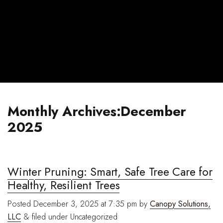
Monthly Archives:December
2025
Winter Pruning: Smart, Safe Tree Care for
Healthy, Resilient Trees
Posted
December 3, 2025 at 7:35 pm
by
Canopy Solutions,
LLC
&
filed under Uncategorized