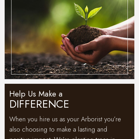
Help Us Make a
DIFFERENCE
When you hire us as your Arborist you’re
also choosing to make a lasting and