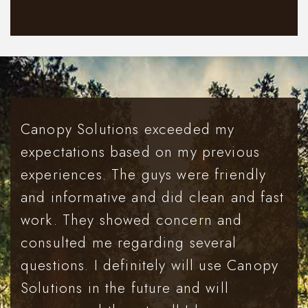
Canopy Solutions exceeded my
expectations based on my previous
experiences. The guys were friendly
and informative and did clean and fast
work. They showed concern and
consulted me regarding several
questions. I definitely will use Canopy
Solutions in the future and will