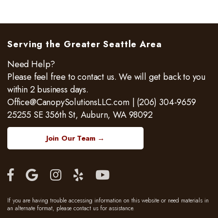
Serving the Greater Seattle Area
Need Help?
Please feel free to contact us. We will get back to you
within 2 business days.
Office@CanopySolutionsLLC.com | (206) 304-9659
25255 SE 356th St, Auburn, WA 98092
Join Our Team →
If you are having trouble accessing information on this website or need materials in
an alternate format, please contact us for assistance.