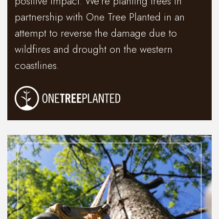
positive impact. We’re planting trees in
partnership with One Tree Planted in an
attempt to reverse the damage due to
wildfires and drought on the western
coastlines.